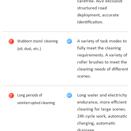
carefree. AGV exclusive
structured road
deployment, accurate
identification.
A variety of task modes to
Stubborn stains' cleaning
fully meet the cleaning
(oil, dust, etc.)
requirements. A variety of
roller brushes to meet the
cleaning needs of different
scenes.
Long water and electricity
Long periods of
endurance, more efficient
uninterrupted cleaning
cleaning for large scenes.
24h cycle work, automatic
charging, automatic
drainage