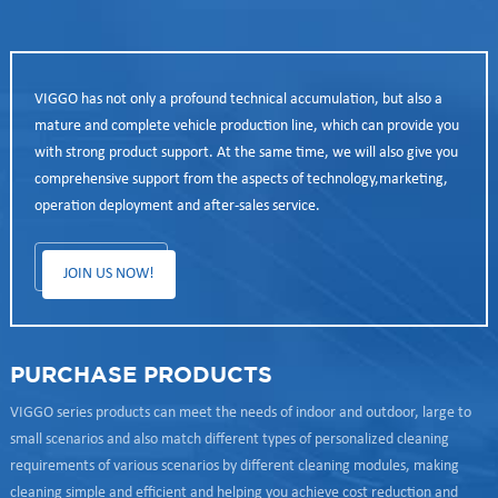
VIGGO has not only a profound technical accumulation, but also a
mature and complete vehicle production line, which can provide you
with strong product support. At the same time, we will also give you
comprehensive support from the aspects of technology,marketing,
operation deployment and after-sales service.
JOIN US NOW!
PURCHASE PRODUCTS
VIGGO series products can meet the needs of indoor and outdoor, large to
small scenarios and also match different types of personalized cleaning
requirements of various scenarios by different cleaning modules, making
cleaning simple and efficient and helping you achieve cost reduction and