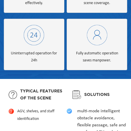
effectively.
scene coverage.
Uninterrupted operation for
Fully automatic operation
24h
saves manpower.
TYPICAL FEATURES
SOLUTIONS
OF THE SCENE
multi-mode intelligent
AGV, shelves, and staff
obstacle avoidance,
identification
flexible passage, safe and