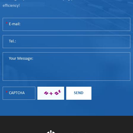
efficiency!