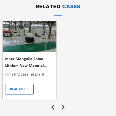
RELATED
CASES
Inner Mongolia China
Lithium New Material
Factory
Film Processing plant
READ MORE