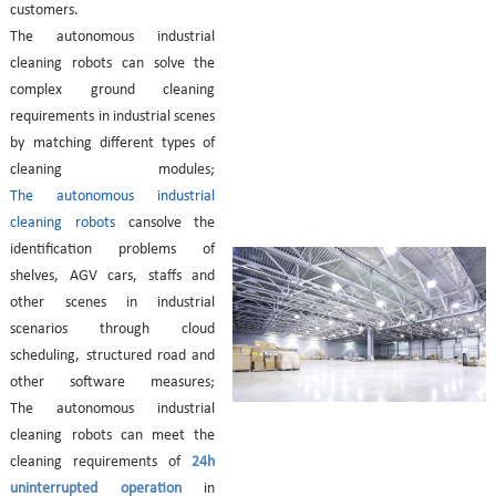
customers.
The autonomous industrial
cleaning robots can s
olve the
complex ground cleaning
requirements in industrial scenes
by matching different types of
cleaning modules;
The autonomous industrial
cleaning robots
can
solve the
identification problems of
shelves, AGV cars, staffs and
other scenes in industrial
scenarios through cloud
scheduling, structured road and
other software measures;
The autonomous industrial
cleaning robots can
meet the
cleaning requirements of
24h
uninterrupted operation
in