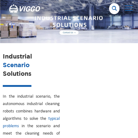
Industrial
Scenario
Solutions
In the industrial scenario, the
autonomous industrial cleaning
robots combines hardware and
algorithms to solve the
typical
problems
in the scenario and
meet the cleaning needs of