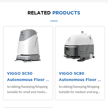
RELATED
PRODUCTS
VIGGO SC50
VIGGO SC80
Autonomous Floor Scrubber
Autonomous Floor Scrubber
Scrubbing/Sweeping/Mopping
Scrubbing/Sweeping/Mopping
Suitable for small and medium
Suitable for medium and large
indoor scenes
indoor/outdoor scenes