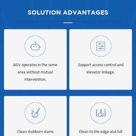
SOLUTION ADVANTAGES
AGV operates in the same
Support access control and
area without mutual
elevator linkage.
intervention.
Clean stubborn stains
Clean to the edge and full