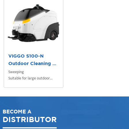
VIGGO S100-N
Outdoor Cleaning Robot
Sweeping
Suitable for large outdoor
scenes
BECOME A
DISTRIBUTOR