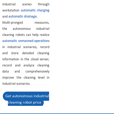
industrial scenes through
workstation
automatic charging
and
automatic drainage
.
Multi-pronged measures,
the autonomous industrial
cleaning robots can help realize
automatic unmanned operations
in industrial scenarios, record
and store detailed cleaning
information in the cloud server,
record and analyze cleaning
data and comprehensively
improve the cleaning level in
industrial scenarios.
Get autonomous industrial
cleaning robot price