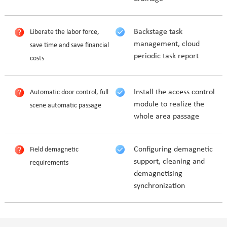
Backstage task
Liberate the labor force,
management, cloud
save time and save financial
periodic task report
costs
Install the access control
Automatic door control, full
module to realize the
scene automatic passage
whole area passage
Configuring demagnetic
Field demagnetic
support, cleaning and
requirements
demagnetising
synchronization