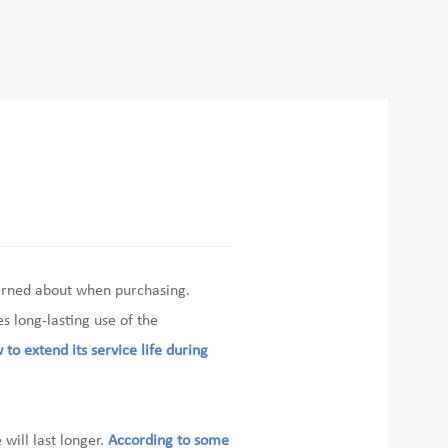
erned about when purchasing.
 long-lasting use of the
 to extend its service life during
will last longer.
According to some