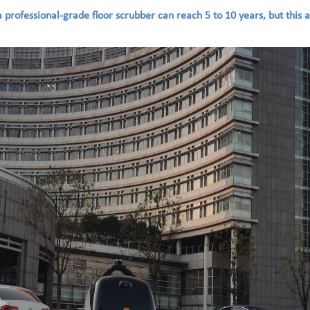
 a professional-grade floor scrubber can reach 5 to 10 years, but this 