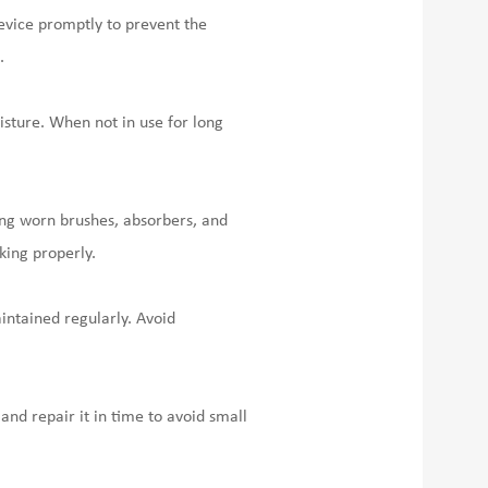
device promptly to prevent the
.
isture. When not in use for long
ng worn brushes, absorbers, and
king properly.
intained regularly. Avoid
and repair it in time to avoid small