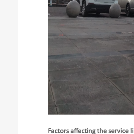
Factors affecting the service l