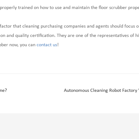
properly trained on how to use and maintain the floor scrubber prope
s a factor that cleaning purchasing companies and agents should focus
on and quality certification. They are one of the representatives of hi
ubber now, you can
contact us
!
ine?