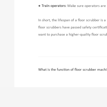
●
Train operators
: Make sure operators are 
In short, the lifespan of a floor scrubber i
floor scrubbers have passed safety certificati
want to purchase a higher-quality floor scr
What is the function of floor scrubber mach