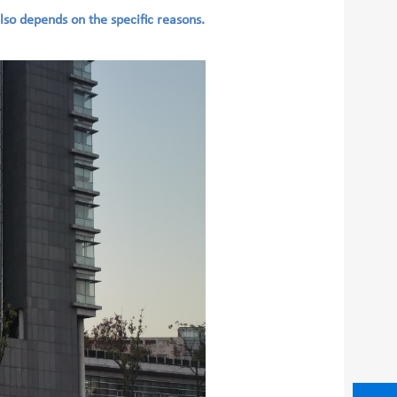
also depends on the specific reasons.