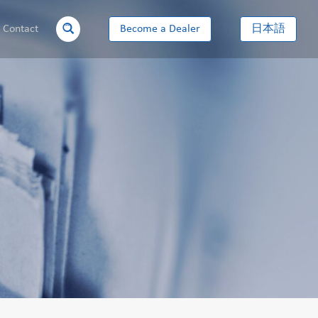
Contact
Become a Dealer
日本語