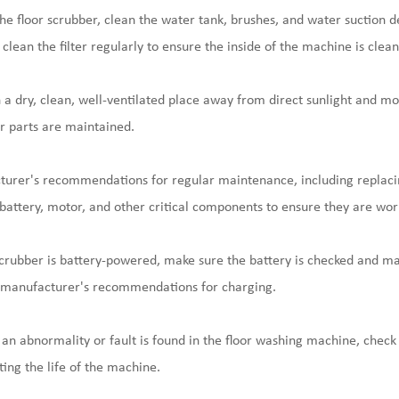
he floor scrubber, clean the water tank, brushes, and water suction 
lean the filter regularly to ensure the inside of the machine is clean
n a dry, clean, well-ventilated place away from direct sunlight and mo
r parts are maintained.
urer's recommendations for regular maintenance, including replaci
s battery, motor, and other critical components to ensure they are wor
r scrubber is battery-powered, make sure the battery is checked and ma
e manufacturer's recommendations for charging.
 an abnormality or fault is found in the floor washing machine, check 
ing the life of the machine.