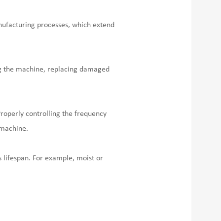
anufacturing processes, which extend
ng the machine, replacing damaged
Properly controlling the frequency
 machine.
s lifespan. For example, moist or