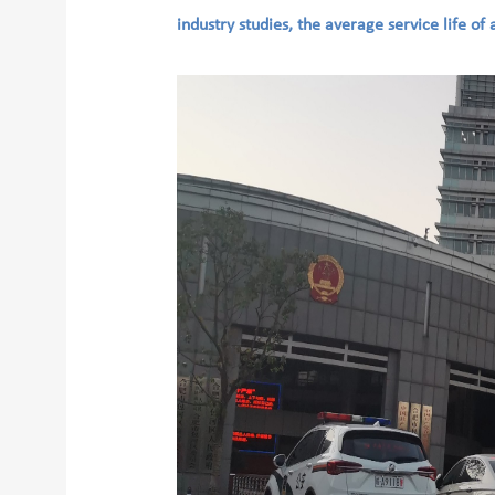
industry studies, the average service life of