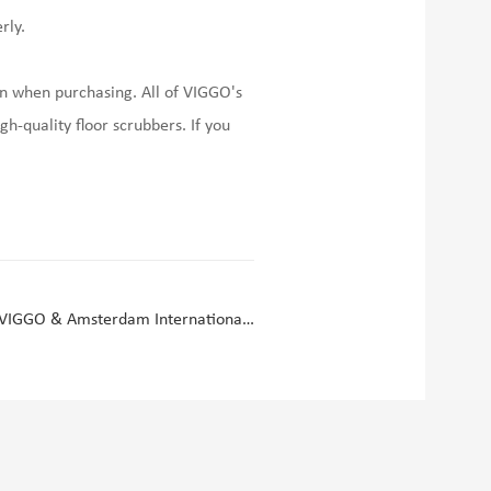
rly.
 on when purchasing. All of VIGGO's
gh-quality floor scrubbers. If you
Autonomous Cleaning Robot Factory VIGGO & Amsterdam International Cleaning Exhibition