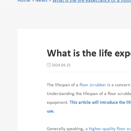
Home
>
News
>
What is the life expectancy of a floo
What is the life ex
2024.04.25
The lifespan of a
floor scrubber
is a concern
Understanding the lifespan of a floor scrub
equipment.
This article will introduce the li
use.
Generally speaking,
a higher-quality floor s