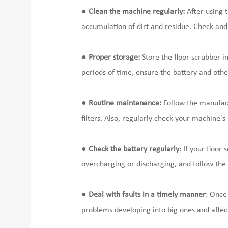
●
Clean the machine regularly:
After using t
accumulation of dirt and residue. Check and c
●
Proper storage:
Store the floor scrubber i
periods of time, ensure the battery and othe
●
Routine maintenance:
Follow the manufact
filters. Also, regularly check your machine'
●
Check the battery regularly
: If your floo
overcharging or discharging, and follow th
●
Deal with faults in a timely manner
: Once
problems developing into big ones and affect