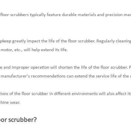
 floor scrubbers typically feature durable materials and precision m
eep greatly impact the life of the floor scrubber. Regularly cleani
otor, etc., will help extend its life.
 and improper operation will shorten the life of the floor scrubber. 
e manufacturer's recommendations can extend the service life of the
ons of the floor scrubber in different environments will also affect it
hine wear.
oor scrubber?