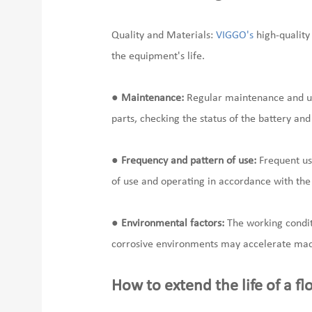
Quality and Materials:
VIGGO's
high-quality
the equipment's life.
●
Maintenance:
Regular maintenance and upk
parts, checking the status of the battery and m
●
Frequency and pattern of use:
Frequent use
of use and operating in accordance with th
●
Environmental factors:
The working conditi
corrosive environments may accelerate mac
How to extend the life of a fl