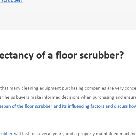
r scrubber?
pectancy of a floor scrubber?
 that many cleaning equipment purchasing companies are very conc
ber helps buyers make informed decisions when purchasing and ensures
fespan of the floor scrubber and its influencing factors and discuss how
crubber
will last for several years, and a properly maintained machine 