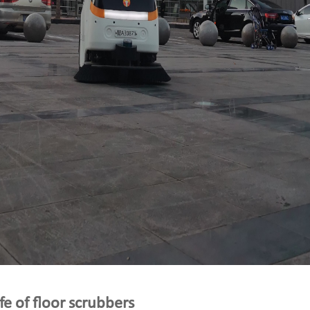
ife of floor scrubbers