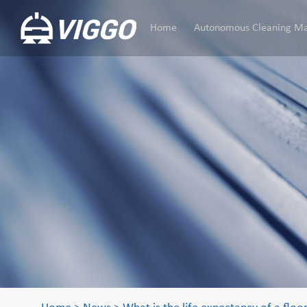
Home
Autonomous Cleaning Ma