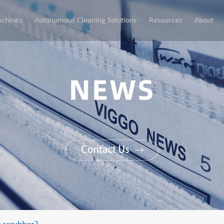
chines
Autonomous Cleaning Solutions
Resources
About