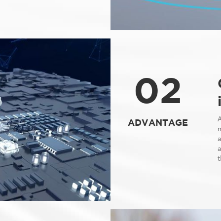
02
ADVANTAGE
m
a
a
t