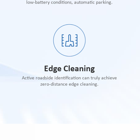
low-battery conditions, automatic parking.
Edge Cleaning
Active roadside identification can truly achieve
zero-distance edge cleaning.