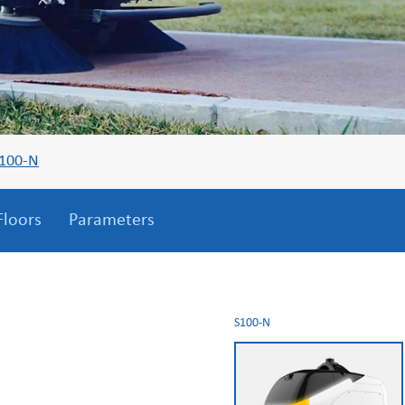
100-N
Floors
Parameters
S100-N