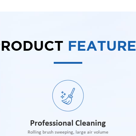
PRODUCT
FEATURE
Professional Cleaning
Rolling brush sweeping, large air volume