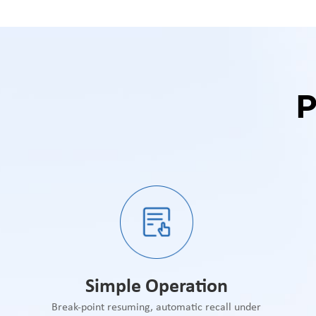
Simple Operation
Break-point resuming, automatic recall under