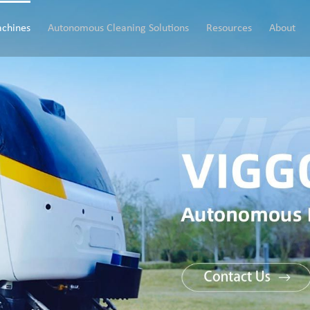
chines
Autonomous Cleaning Solutions
Resources
About