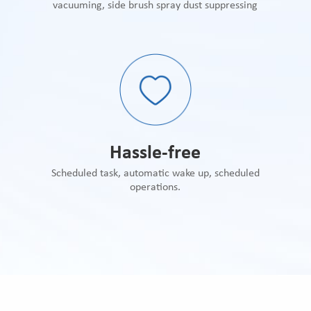
vacuuming, side brush spray dust suppressing
Hassle-free
Scheduled task, automatic wake up, scheduled
operations.