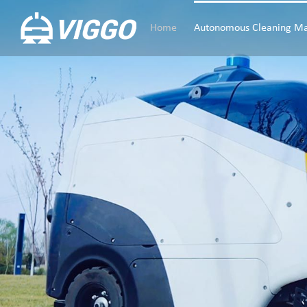
Home
Autonomous Cleaning Ma