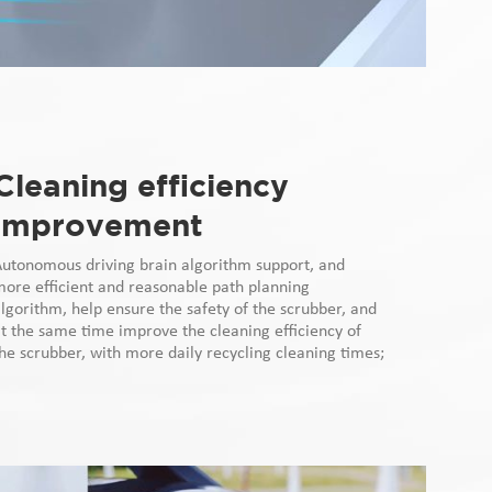
Cleaning efficiency
improvement
Autonomous driving brain algorithm support, and
ore efficient and reasonable path planning
lgorithm, help ensure the safety of the scrubber, and
t the same time improve the cleaning efficiency of
he scrubber, with more daily recycling cleaning times;