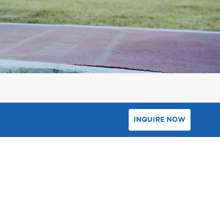
INQUIRE NOW