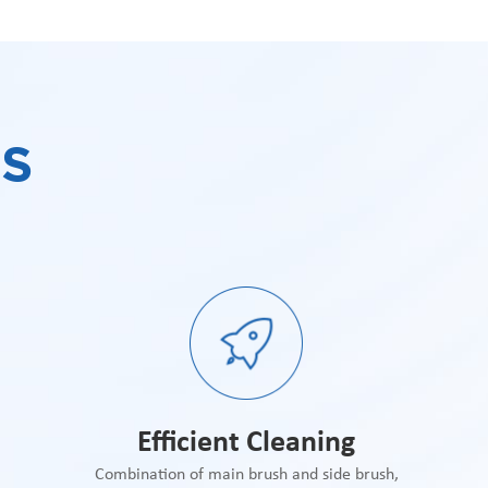
S
Efficient Cleaning
Combination of main brush and side brush,