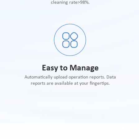
cleaning rate>98%.
Easy to Manage
Automatically upload operation reports. Data
reports are available at your fingertips.