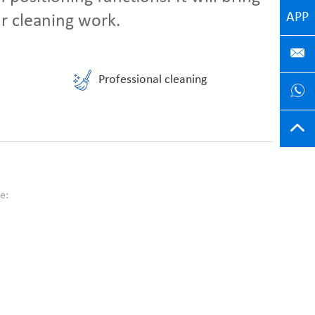
APP
ur cleaning work.
Professional cleaning
e: