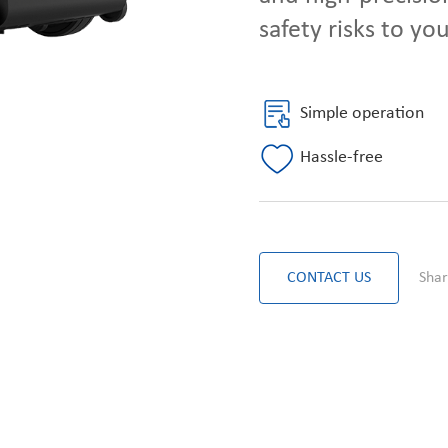
safety risks to yo
Simple operation
Hassle-free
CONTACT US
Shar