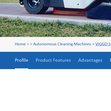
Home
>
>
Autonomous Cleaning Machines
>
VIGGO S
Profile
Product Features
Advantages