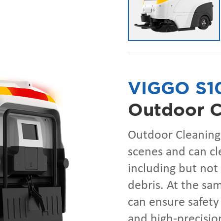
VIGGO S1
Outdoor C
Outdoor Cleaning 
scenes and can cl
including but not 
debris. At the sa
can ensure safety
and high-precision