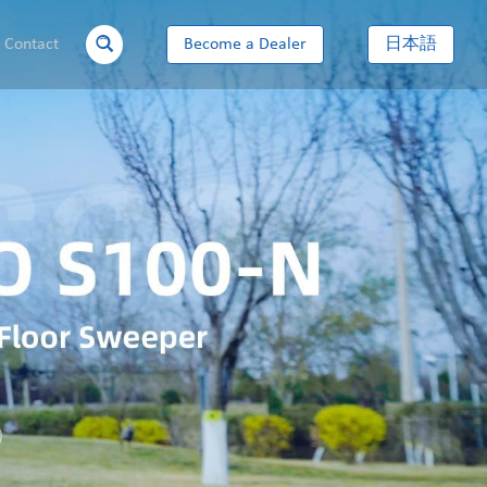
Contact
Become a Dealer
日本語