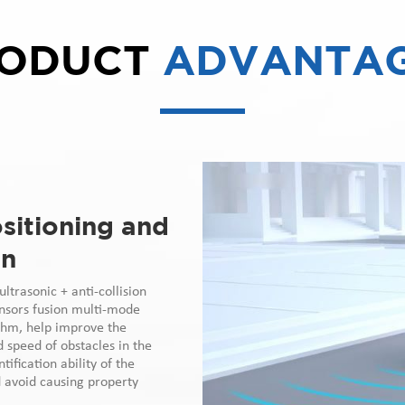
ODUCT
ADVANTA
sitioning and
on
ltrasonic + anti-collision
ensors fusion multi-mode
thm, help improve the
d speed of obstacles in the
tification ability of the
d avoid causing property