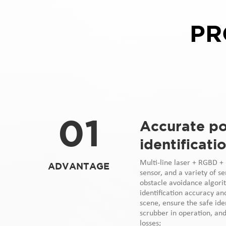
PR
01
Accurate po
identificati
Multi-line laser + RGBD + u
ADVANTAGE
sensor, and a variety of s
obstacle avoidance algori
identification accuracy an
scene, ensure the safe iden
scrubber in operation, an
losses;