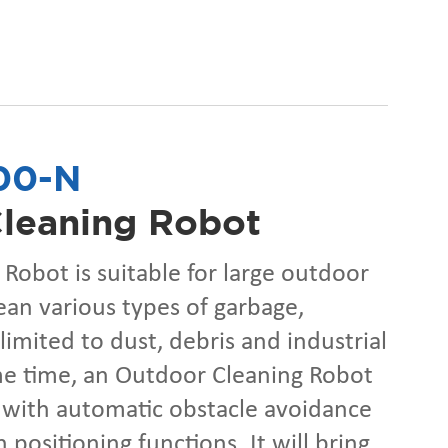
00-N
leaning Robot
Robot is suitable for large outdoor
ean various types of garbage,
limited to dust, debris and industrial
me time, an Outdoor Cleaning Robot
 with automatic obstacle avoidance
 positioning functions. It will bring