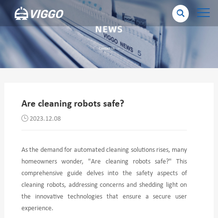
Are cleaning robots safe?
2023.12.08
As the demand for automated cleaning solutions rises, many
homeowners wonder, "Are cleaning robots safe?" This
comprehensive guide delves into the safety aspects of
cleaning robots, addressing concerns and shedding light on
the innovative technologies that ensure a secure user
experience.