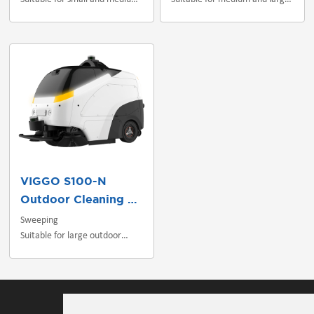
indoor scenes
indoor/outdoor scenes
VIGGO S100-N
Outdoor Cleaning Robot
Sweeping
Suitable for large outdoor
scenes