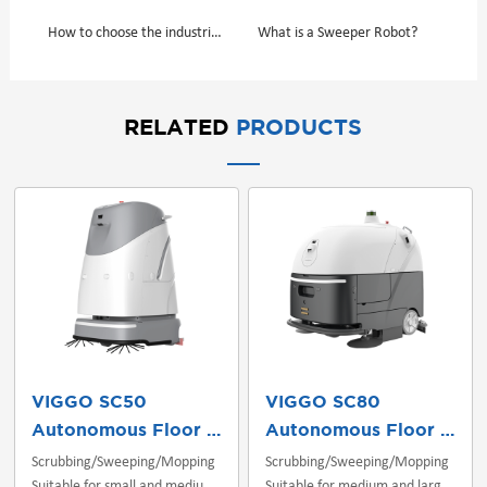
How to choose the industrial floor scrubber or sweeper？
​What is a Sweeper Robot?
RELATED
PRODUCTS
VIGGO SC50
VIGGO SC80
Autonomous Floor Scrubber
Autonomous Floor Scrubber
Scrubbing/Sweeping/Mopping
Scrubbing/Sweeping/Mopping
Suitable for small and medium
Suitable for medium and large