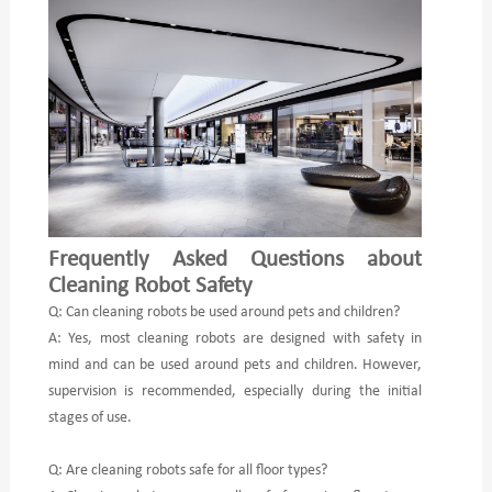
Frequently Asked Questions about
Cleaning Robot Safety
Q: Can cleaning robots be used around pets and children?
A: Yes, most cleaning robots are designed with safety in
mind and can be used around pets and children. However,
supervision is recommended, especially during the initial
stages of use.
Q: Are cleaning robots safe for all floor types?