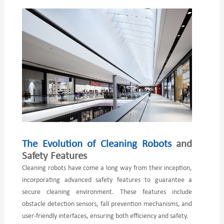
The Evolution of Cleaning Robots
and
Safety Features
Cleaning robots have come a long way from their inception,
incorporating advanced safety features to guarantee a
secure cleaning environment. These features include
obstacle detection sensors, fall prevention mechanisms, and
user-friendly interfaces, ensuring both efficiency and safety.