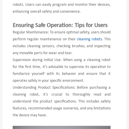
robots. Users can easily program and monitor their devices,
enhancing overall safety and convenience.
Ensuring Safe Operation: Tips for Users
Regular Maintenance: To ensure optimal safety, users should
perform regular maintenance on their
cleaning robots
. This
includes cleaning sensors, checking brushes, and inspecting
any movable parts for wear and tear.
Supervision during Initial Use: When using a cleaning robot
for the first time, it's advisable to supervise its operation to
familiarize yourself with its behavior and ensure that it
operates safely in your specific environment.
Understanding Product Specifications: Before purchasing a
cleaning robot, it's crucial to thoroughly read and
understand the product specifications. This includes safety
features, recommended usage scenarios, and any limitations
the device may have.