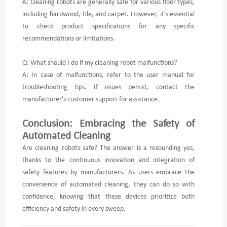
A: Cleaning robots are generally safe for various floor types,
including hardwood, tile, and carpet. However, it's essential
to check product specifications for any specific
recommendations or limitations.
Q: What should I do if my cleaning robot malfunctions?
A: In case of malfunctions, refer to the user manual for
troubleshooting tips. If issues persist, contact the
manufacturer's customer support for assistance.
Conclusion: Embracing the Safety of
Automated Cleaning
Are cleaning robots safe? The answer is a resounding yes,
thanks to the continuous innovation and integration of
safety features by manufacturers. As users embrace the
convenience of automated cleaning, they can do so with
confidence, knowing that these devices prioritize both
efficiency and safety in every sweep.