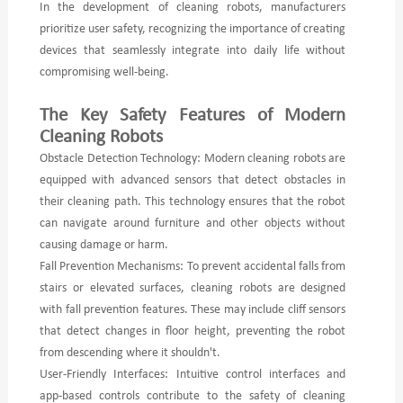
In the development of cleaning robots, manufacturers
prioritize user safety, recognizing the importance of creating
devices that seamlessly integrate into daily life without
compromising well-being.
The Key Safety Features of Modern
Cleaning Robots
Obstacle Detection Technology: Modern cleaning robots are
equipped with advanced sensors that detect obstacles in
their cleaning path. This technology ensures that the robot
can navigate around furniture and other objects without
causing damage or harm.
Fall Prevention Mechanisms: To prevent accidental falls from
stairs or elevated surfaces, cleaning robots are designed
with fall prevention features. These may include cliff sensors
that detect changes in floor height, preventing the robot
from descending where it shouldn't.
User-Friendly Interfaces: Intuitive control interfaces and
app-based controls contribute to the safety of cleaning