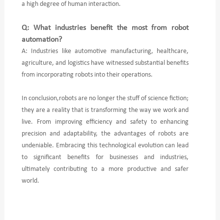
a high degree of human interaction.
Q: What industries benefit the most from robot
automation?
A: Industries like automotive manufacturing, healthcare,
agriculture, and logistics have witnessed substantial benefits
from incorporating robots into their operations.
In conclusion,robots are no longer the stuff of science fiction;
they are a reality that is transforming the way we work and
live. From improving efficiency and safety to enhancing
precision and adaptability, the advantages of robots are
undeniable. Embracing this technological evolution can lead
to significant benefits for businesses and industries,
ultimately contributing to a more productive and safer
world.