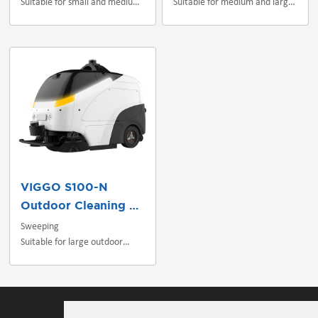
Suitable for small and medium
Suitable for medium and large
indoor scenes
indoor/outdoor scenes
VIGGO S100-N
Outdoor Cleaning Robot
Sweeping
Suitable for large outdoor
scenes