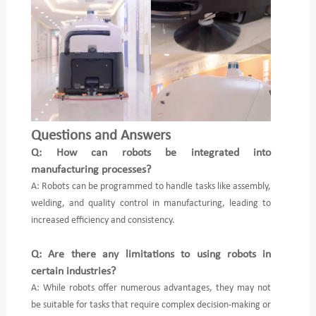
Questions and Answers
Q: How can robots be integrated into
manufacturing processes?
A: Robots can be programmed to handle tasks like assembly,
welding, and quality control in manufacturing, leading to
increased efficiency and consistency.
Q: Are there any limitations to using robots in
certain industries?
A: While robots offer numerous advantages, they may not
be suitable for tasks that require complex decision-making or