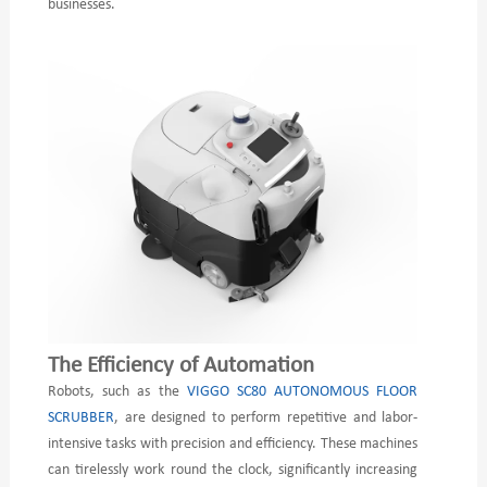
businesses.
The Efficiency of Automation
Robots, such as the
VIGGO SC80 AUTONOMOUS FLOOR
SCRUBBER
, are designed to perform repetitive and labor-
intensive tasks with precision and efficiency. These machines
can tirelessly work round the clock, significantly increasing