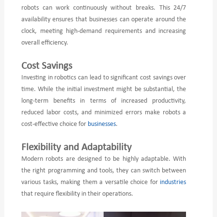
robots can work continuously without breaks. This 24/7
availability ensures that businesses can operate around the
clock, meeting high-demand requirements and increasing
overall efficiency.
Cost Savings
Investing in robotics can lead to significant cost savings over
time. While the initial investment might be substantial, the
long-term benefits in terms of increased productivity,
reduced labor costs, and minimized errors make robots a
cost-effective choice for
businesses
.
Flexibility and Adaptability
Modern robots are designed to be highly adaptable. With
the right programming and tools, they can switch between
various tasks, making them a versatile choice for
industries
that require flexibility in their operations.