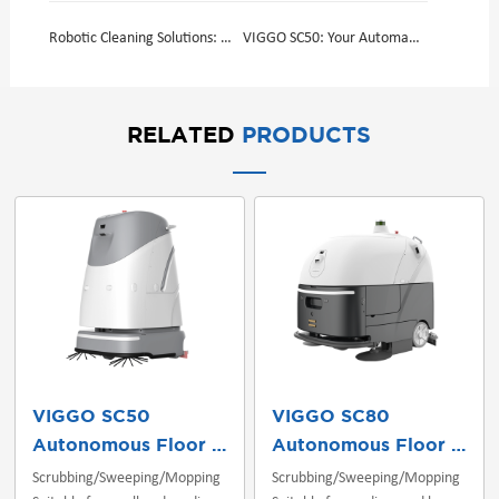
Robotic Cleaning Solutions: Efficiency, Precision, and Cleanliness
VIGGO SC50: Your Automatic Floor Cleaning Machine
RELATED
PRODUCTS
VIGGO SC50
VIGGO SC80
Autonomous Floor Scrubber
Autonomous Floor Scrubber
Scrubbing/Sweeping/Mopping
Scrubbing/Sweeping/Mopping