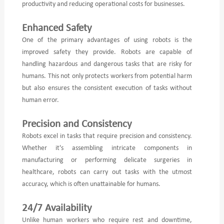
productivity and reducing operational costs for businesses.
Enhanced Safety
One of the primary advantages of using robots is the
improved safety they provide. Robots are capable of
handling hazardous and dangerous tasks that are risky for
humans. This not only protects workers from potential harm
but also ensures the consistent execution of tasks without
human error.
Precision and Consistency
Robots excel in tasks that require precision and consistency.
Whether it's assembling intricate components in
manufacturing or performing delicate surgeries in
healthcare, robots can carry out tasks with the utmost
accuracy, which is often unattainable for humans.
24/7 Availability
Unlike human workers who require rest and downtime,