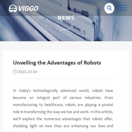
Unveiling the Advantages of Robots
2023.10.16
In today's technologically advanced world, robots have
become an integral part of various industries. From
manufacturing to healthcare, robots are playing a pivotal
role in transforming the way we live and work. In this article,
we'll explore the numerous advantages that robots offer,
shedding light on how they are enhancing our lives and